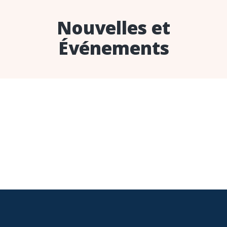
Nouvelles et
Événements