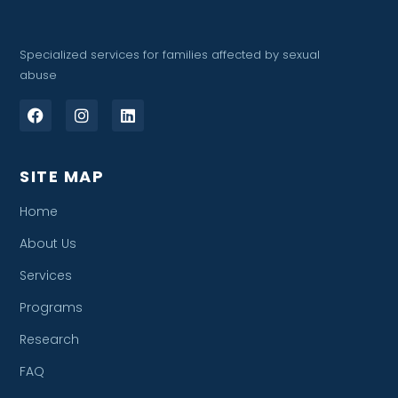
Specialized services for families affected by sexual
abuse
SITE MAP
Home
About Us
Services
Programs
Research
FAQ