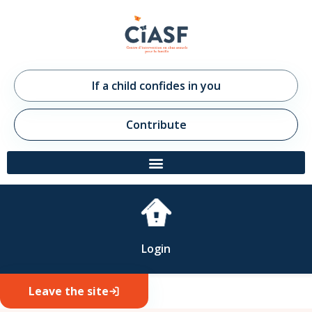
If a child confides in you
Contribute
Login
Leave the site