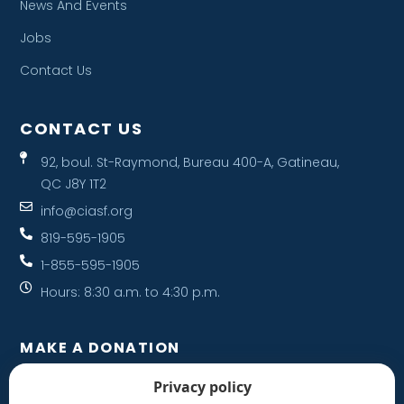
News And Events
Jobs
Contact Us
CONTACT US
92, boul. St-Raymond, Bureau 400-A, Gatineau,
QC J8Y 1T2
info@ciasf.org
819-595-1905
1-855-595-1905
Hours: 8:30 a.m. to 4:30 p.m.
MAKE A DONATION
Your donation helps support a family.
Privacy policy