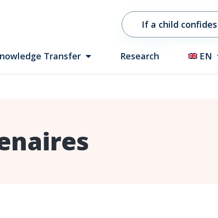
If a child confides
nowledge Transfer
Research
EN
enaires