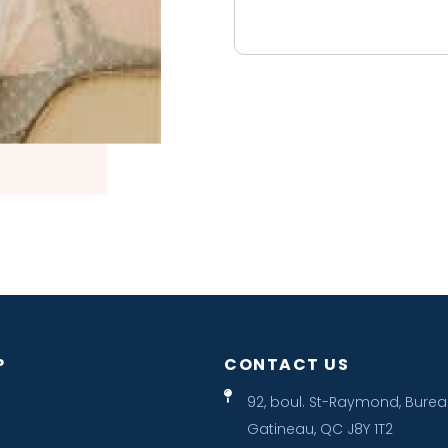
P
CONTACT US
92, boul. St-Raymond, Burea
Gatineau, QC J8Y 1T2