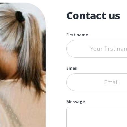
Contact us
First name
Email
Message