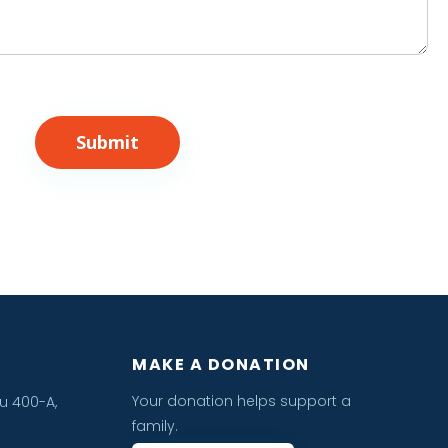
Submit
MAKE A DONATION
Your donation helps support a
u 400-A,
family.