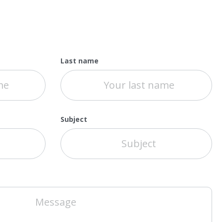
Last name
Subject