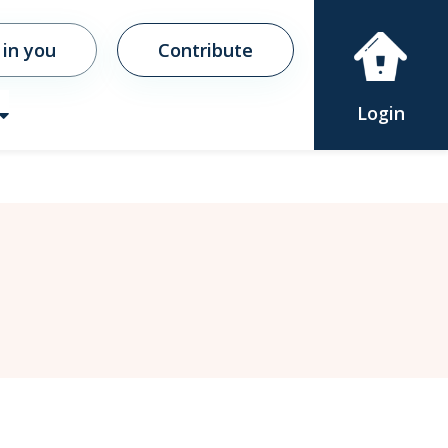
 in you
Contribute
Login