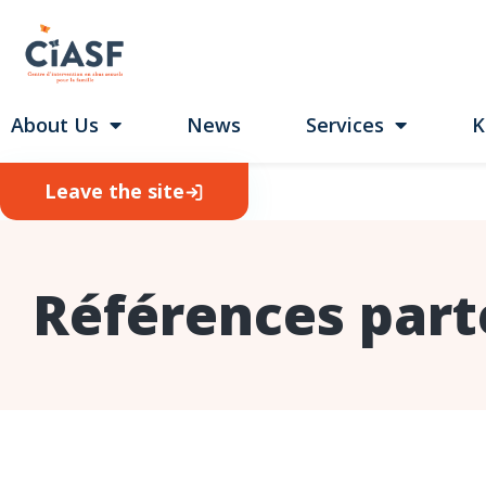
About Us
News
Services
K
Leave the site
Références part