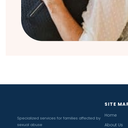
SITE MA
Home
Specialized services for families affected by
sexual abuse
About Us